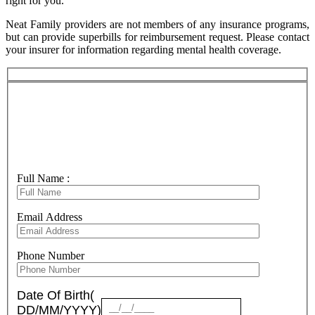
right for you.
Neat Family providers are not members of any insurance programs,
but can provide superbills for reimbursement request. Please contact
your insurer for information regarding mental health coverage.
New client Inquiry
Consultation Request
Full Name :
Email Address
Phone Number
Date Of Birth(
DD/MM/YYYY)