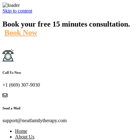
Skip to content
Book your free 15 minutes consultation.
Book Now
Call Us Now
+1 (669) 307-9030
Send a Mail
support@neatfamilytherapy.com
Home
About Us