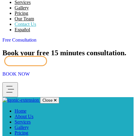
Services
Gallery
Pricing
Our Team
Contact Us
Español
Free Consultation
Book your free 15 minutes consultation.
Book Now
BOOK NOW
Close
Home
About Us
Services
Gallery
Pricing