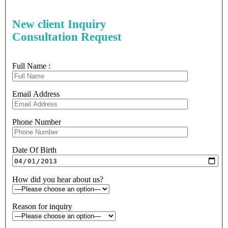
New client Inquiry
Consultation Request
Full Name :
Email Address
Phone Number
Date Of Birth
How did you hear about us?
Reason for inquiry