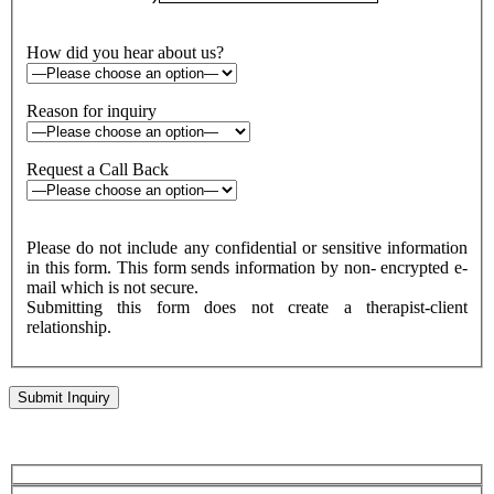
How did you hear about us?
Reason for inquiry
Request a Call Back
Please do not include any confidential or sensitive information
in this form. This form sends information by non- encrypted e-
mail which is not secure.
Submitting this form does not create a therapist-client
relationship.