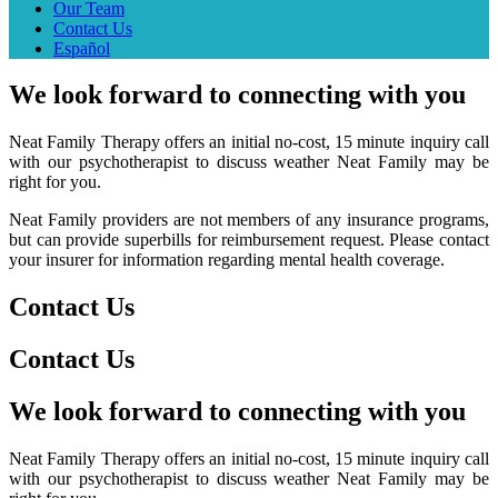
Our Team
Contact Us
Español
We
look forward to
connecting
with you
Neat Family Therapy offers an initial no-cost, 15 minute inquiry call
with our psychotherapist to discuss weather Neat Family may be
right for you.
Neat Family providers are not members of any insurance programs,
but can provide superbills for reimbursement request. Please contact
your insurer for information regarding mental health coverage.
Contact Us
Contact Us
We
look forward to
connecting
with you
Neat Family Therapy offers an initial no-cost, 15 minute inquiry call
with our psychotherapist to discuss weather Neat Family may be