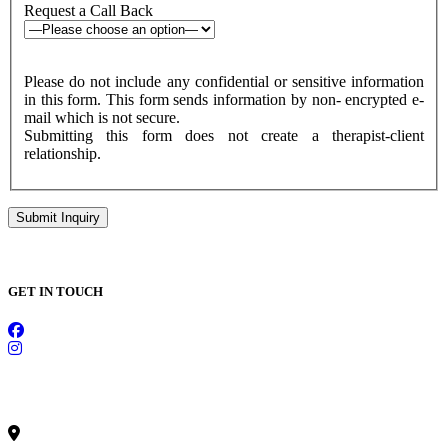
Request a Call Back
Please do not include any confidential or sensitive information
in this form. This form sends information by non- encrypted e-
mail which is not secure.
Submitting this form does not create a therapist-client
relationship.
GET IN TOUCH
CONTACT