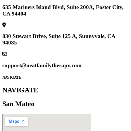
635 Mariners Island Blvd, Suite 200A, Foster City,
CA 94404
830 Stewart Drive, Suite 125 A, Sunnyvale, CA
94085
support@neatfamilytherapy.com
NAVIGATE
NAVIGATE
San Mateo